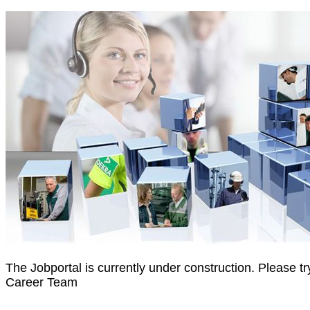
The Jobportal is currently under construction. Please 
Career Team